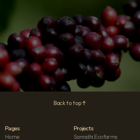
Subscribe
Privacy Policy
Back to top
Pages
Projects
Home
Sannidhi Ecofarms