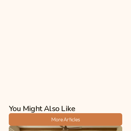
upcoming winter (Rabi) cycle.
5. Can I grow commercial cash crops like 
Groundnut during high rainfall?
Yes, but soil selection is key. Groundnut (Peanut) 
thrives in the monsoon but requires well-drained, 
sandy loam soil. To prevent soil-borne fungal 
attacks caused by heavy rains, always treat the 
seeds with a bio-fungicide like Trichoderma before 
sowing.
Akshata
You Might Also Like
More Articles