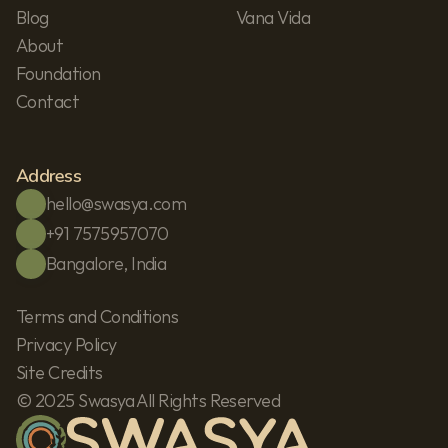
Blog
Vana Vida
About
Foundation
Contact
Address
hello@swasya.com
+91 7575957070
Bangalore, India
Terms and Conditions
Privacy Policy
Site Credits
© 2025 Swasya All Rights Reserved