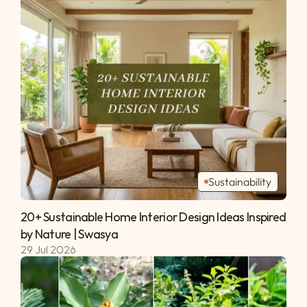
Sustainability
20+ Sustainable Home Interior Design Ideas Inspired 
by Nature | Swasya 
29 Jul 2026