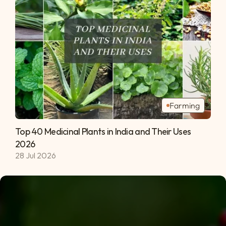
Farming
Top 40 Medicinal Plants in India and Their Uses 
2026 
28 Jul 2026