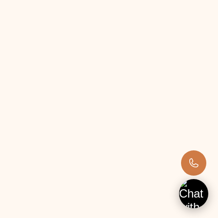
Weather-related risks.
15. Online Grocery Shopping
Creating an online platform connecting local 
farmers with consumers can transform food 
purchasing. This platform can feature fresh, 
locally sourced products, supporting local farmers 
and providing highquality produce to consumers.
Investment Required:
Medium (₹2–10 lakhs)
Land Required:
No farmland required; a small storage space is 
enough.