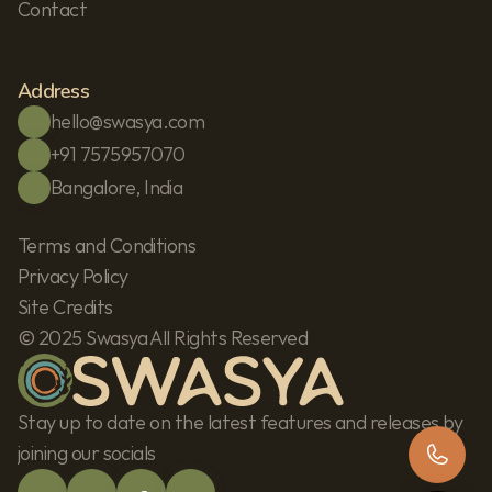
Contact
Address
hello@swasya.com
+91 7575957070
Bangalore, India
Terms and Conditions
Privacy Policy
Site Credits
© 2025 Swasya All Rights Reserved
Stay up to date on the latest features and releases by 
joining our socials