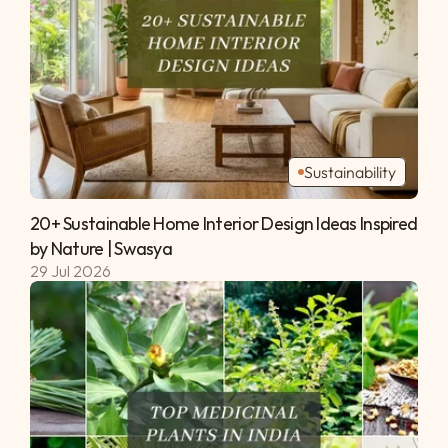
Sustainability
20+ Sustainable Home Interior Design Ideas Inspired 
by Nature | Swasya 
29 Jul 2026