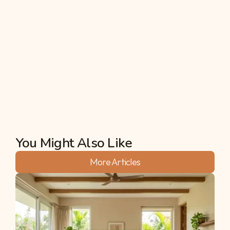
4: Is it better to buy an apartment or 
farmland in this heat?
An apartment is made of concrete, which stores 
heat. Farmland is made of life, which disperses 
heat. For your long-term health and wealth, land 
is the "cooler" choice, literally!
Akshata
You Might Also Like
More Articles