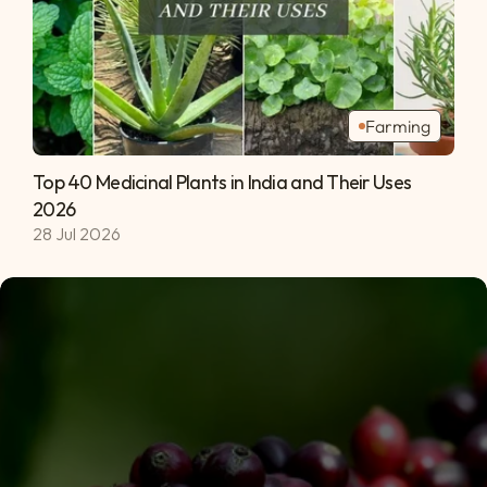
Farming
Top 40 Medicinal Plants in India and Their Uses 
2026 
28 Jul 2026