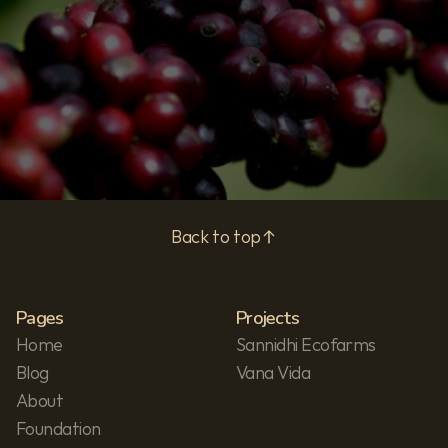
Subscribe
Privacy Policy
Back to top
Pages
Projects
Home
Sannidhi Ecofarms
Blog
Vana Vida
About
Foundation