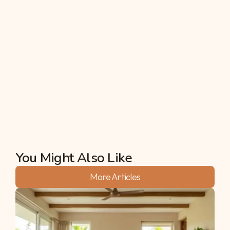
intend to serve as models for a more sustainable 
and resilient future.
In a world grappling with the consequences of 
unsustainable practices throughout the years, a 
community-run farm estate stands out as a 
beacon of hope. Thus, Swasya Living offers a 
unique blend of agricultural sustainability and social 
connectivity we need in today’s fast-paced world.
Akshata
You Might Also Like
More Articles