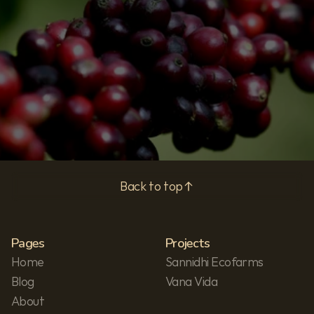
Subscribe
Privacy Policy
Back to top
Pages
Projects
Home
Sannidhi Ecofarms
Blog
Vana Vida
About