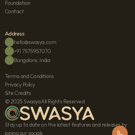
Foundation
Contact
Address
hello@swasya.com
+91 7575957070
Bangalore, India
Terms and Conditions
Privacy Policy
Site Credits
© 2025 Swasya All Rights Reserved
Stay up to date on the latest features and releases by 
joining our socials