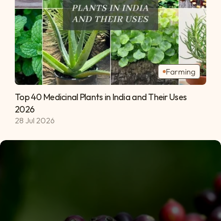
Farming
Top 40 Medicinal Plants in India and Their Uses 
2026 
28 Jul 2026