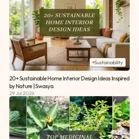
Sustainability
20+ Sustainable Home Interior Design Ideas Inspired 
by Nature | Swasya 
29 Jul 2026