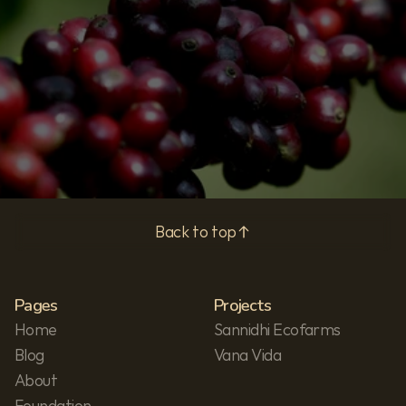
Subscribe
Privacy Policy
Back to top
Pages
Projects
Home
Sannidhi Ecofarms
Blog
Vana Vida
About
Foundation