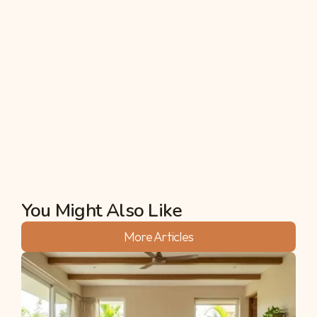
geosynthetics (erosion control blankets), and 
construction of retaining walls, gabions, and 
drainage channels, to mention but a few. 
Application of any one of these alone or in a 
combination of them assists in the enhancement 
of the slope, and minimization of the speed of the 
moving water, as well as in keeping the soil intact 
from being washed away to erosion.
Akshata
You Might Also Like
More Articles