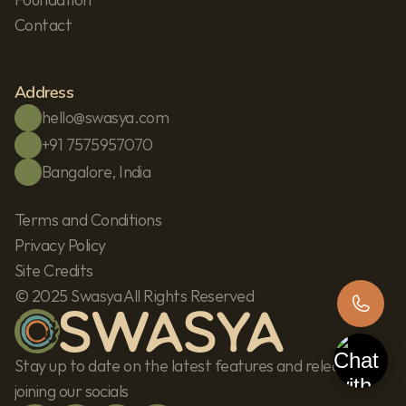
Contact
Address
hello@swasya.com
+91 7575957070
Bangalore, India
Terms and Conditions
Privacy Policy
Site Credits
© 2025 Swasya All Rights Reserved
Stay up to date on the latest features and releases by 
joining our socials