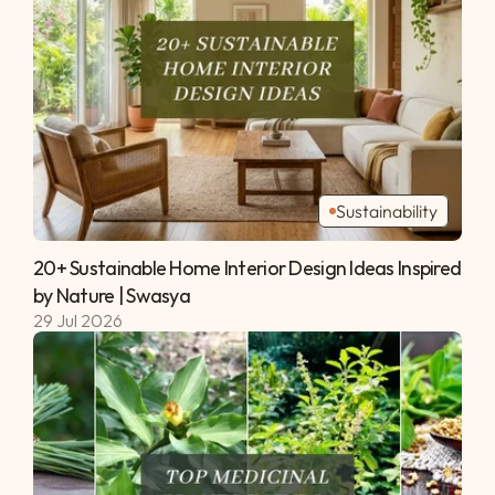
Sustainability
20+ Sustainable Home Interior Design Ideas Inspired 
by Nature | Swasya 
29 Jul 2026