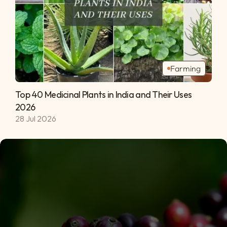
Farming
Top 40 Medicinal Plants in India and Their Uses 
2026 
28 Jul 2026