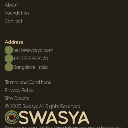
About
Foundation
Contact
Address
hello@swasya.com
+91 7575957070
Bangalore, India
Terms and Conditions
Privacy Policy
Site Credits
© 2025 Swasya All Rights Reserved