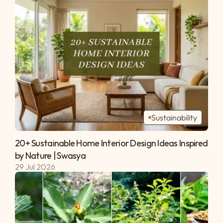
Sustainability
20+ Sustainable Home Interior Design Ideas Inspired 
by Nature | Swasya 
29 Jul 2026