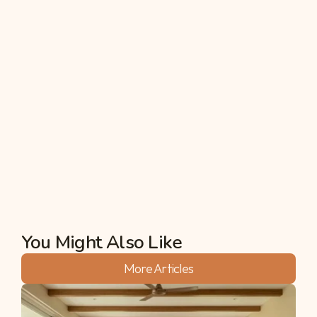
6. Can I convert farmland into 
residential or commercial property?
In many situations, for instance, converting 
agricultural land for purposes other than farming, 
government approval is required almost for 
certain cases. Always confirm the zoning laws 
before embarking on a development project for 
land use changes.
Akshata
You Might Also Like
More Articles