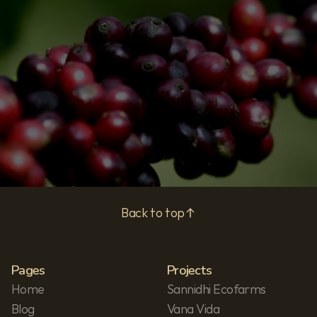
Subscribe
Privacy Policy
Back to top
Pages
Projects
Home
Sannidhi Ecofarms
Blog
Vana Vida