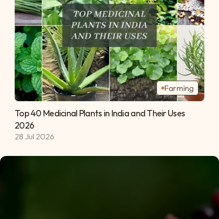
Farming
Top 40 Medicinal Plants in India and Their Uses 
2026 
28 Jul 2026