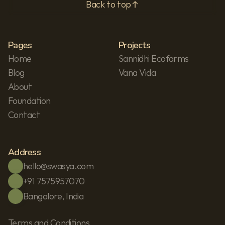
Back to top
Pages
Projects
Home
Sannidhi Ecofarms
Blog
Vana Vida
About
Foundation
Contact
Address
hello@swasya.com
+91 7575957070
Bangalore, India
Terms and Conditions