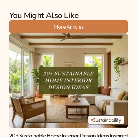
You Might Also Like
More Articles
Sustainability
20+ Sustainable Home Interior Design Ideas Inspired 