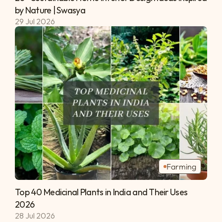
by Nature | Swasya 
29 Jul 2026
Farming
Top 40 Medicinal Plants in India and Their Uses 
2026 
28 Jul 2026