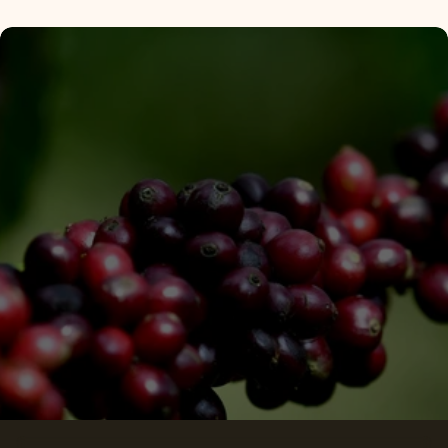
Subscribe
Privacy Policy