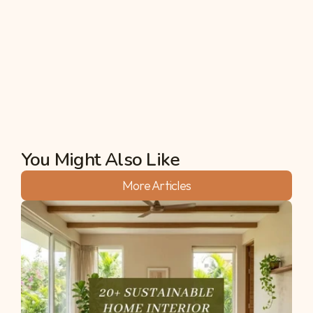
managing plantation operations efficiently, and 
ensuring sustainable harvesting practices. 
Additionally, fluctuations in market demand and 
prices can impact the economic viability of 
mahogany plantations.
Akshata
You Might Also Like
More Articles