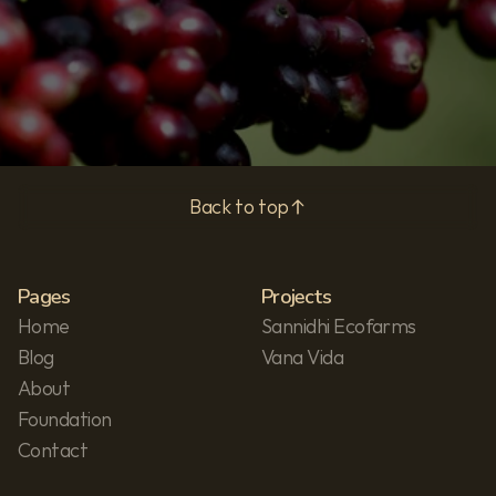
Privacy Policy
Back to top
Pages
Projects
Home
Sannidhi Ecofarms
Blog
Vana Vida
About
Foundation
Contact