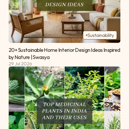
Sustainability
20+ Sustainable Home Interior Design Ideas Inspired 
by Nature | Swasya 
29 Jul 2026