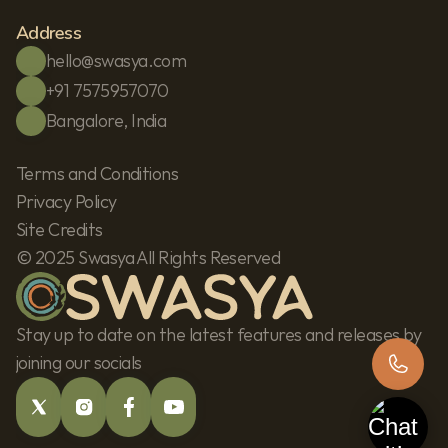
Address
hello@swasya.com
+91 7575957070
Bangalore, India
Terms and Conditions
Privacy Policy
Site Credits
© 2025 Swasya All Rights Reserved
Stay up to date on the latest features and releases by 
joining our socials