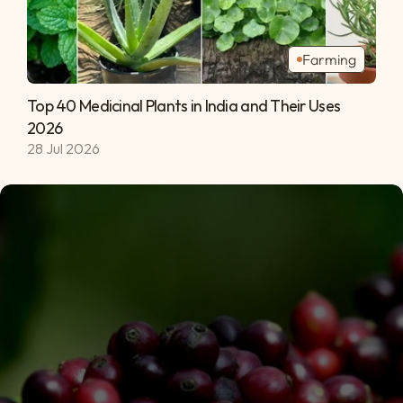
Farming
Top 40 Medicinal Plants in India and Their Uses 
2026 
28 Jul 2026
Subscribe