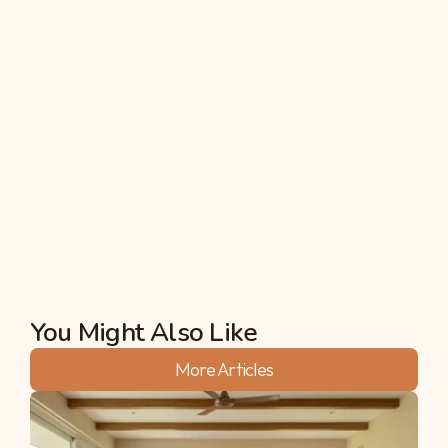
management?
Farm water management refers to the practices 
and strategies used to manage water resources 
on a farm efficiently. This includes irrigation 
planning, rainwater harvesting, soil moisture 
monitoring, and the implementation of water-
saving technologies. Effective farm water 
management optimizes water use, improves crop 
yields, and conserves water for future use.
Akshata
You Might Also Like
More Articles