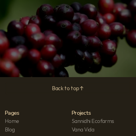
Subscribe
Privacy Policy
Back to top
Pages
Projects
Home
Sannidhi Ecofarms
Blog
Vana Vida