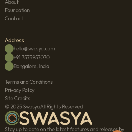
About
Foundation
Contact
Address
hello@swasya.com
+91 7575957070
Bangalore, India
Terms and Conditions
Privacy Policy
Site Credits
© 2025 Swasya All Rights Reserved
Stay up to date on the latest features and releases by 