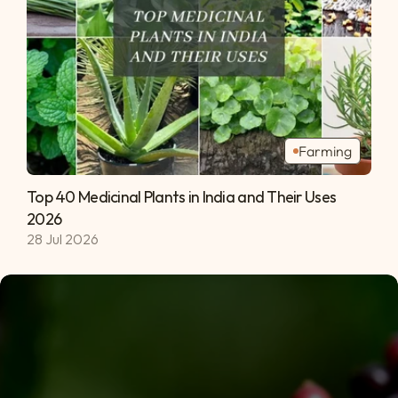
Farming
Top 40 Medicinal Plants in India and Their Uses 
2026 
28 Jul 2026