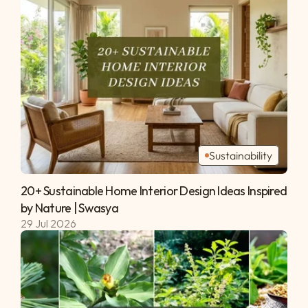
Sustainability
20+ Sustainable Home Interior Design Ideas Inspired 
by Nature | Swasya 
29 Jul 2026