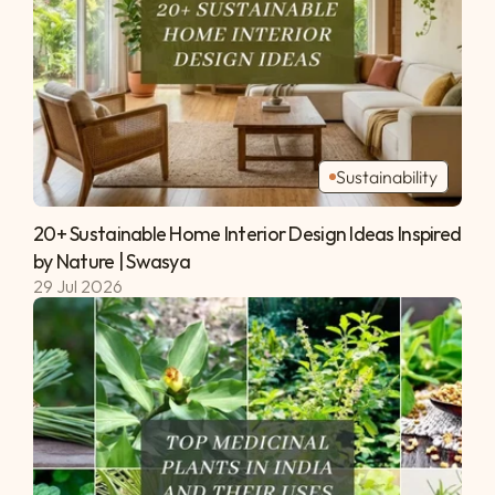
Sustainability
20+ Sustainable Home Interior Design Ideas Inspired 
by Nature | Swasya 
29 Jul 2026