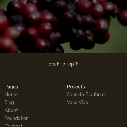
Subscribe
Privacy Policy
Back to top
Pages
Projects
Home
Sannidhi Ecofarms
Blog
Vana Vida
About
Foundation
Contact