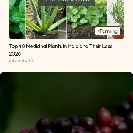
Farming
Top 40 Medicinal Plants in India and Their Uses 
2026 
28 Jul 2026