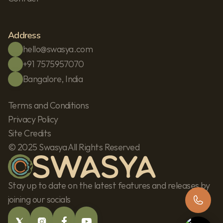
Address
hello@swasya.com
+91 7575957070
Bangalore, India
Terms and Conditions
Privacy Policy
Site Credits
© 2025 Swasya All Rights Reserved
Stay up to date on the latest features and releases by 
joining our socials