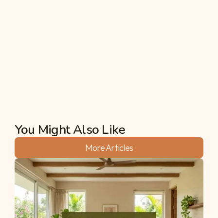
windowsill, or offer your time to help out at a 
community garden. All of these activities will likely 
render the health benefits that full-blown 
farming does, including reduction in stress or bad 
moods, as well as bringing you closer to nature and 
providing better mental health sustainability.
Akshata
You Might Also Like
More Articles