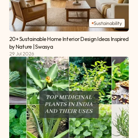
Sustainability
20+ Sustainable Home Interior Design Ideas Inspired 
by Nature | Swasya 
29 Jul 2026