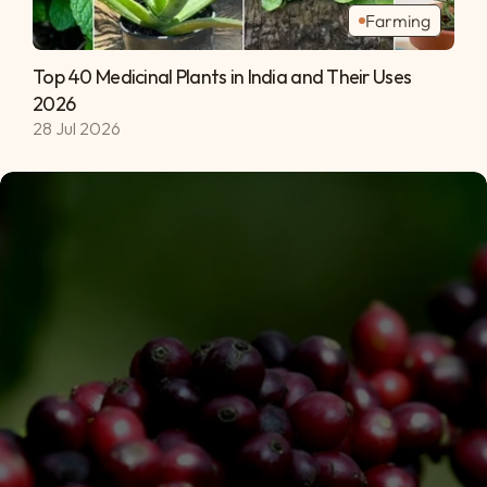
Farming
Top 40 Medicinal Plants in India and Their Uses 
2026 
28 Jul 2026
Subscribe
Privacy Policy