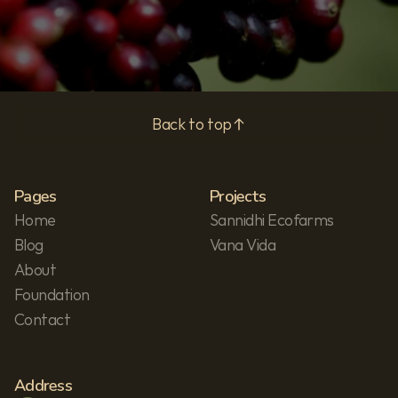
Back to top
Pages
Projects
Home
Sannidhi Ecofarms
Blog
Vana Vida
About
Foundation
Contact
Address