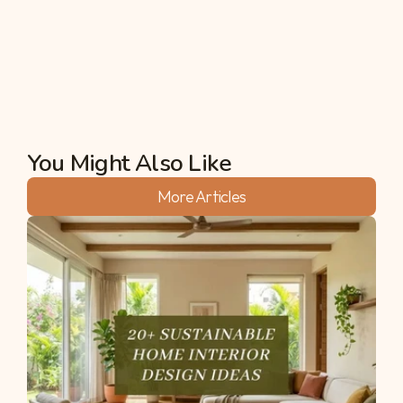
temperatures between 20°C and 28°C in May. 
This is a massive relief compared to the 35°C+ 
peaks often seen during summer in Bangalore.
Akshata
You Might Also Like
More Articles