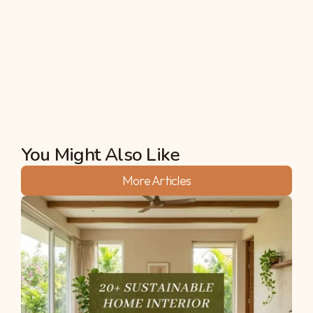
quick nature fix. If you want something slightly 
longer, Shivanasamudra Falls is also spectacular in 
August.
Akshata
You Might Also Like
More Articles