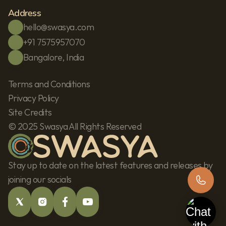
Address
hello@swasya.com
+91 7575957070
Bangalore, India
Terms and Conditions
Privacy Policy
Site Credits
© 2025 Swasya All Rights Reserved
Stay up to date on the latest features and releases by 
joining our socials