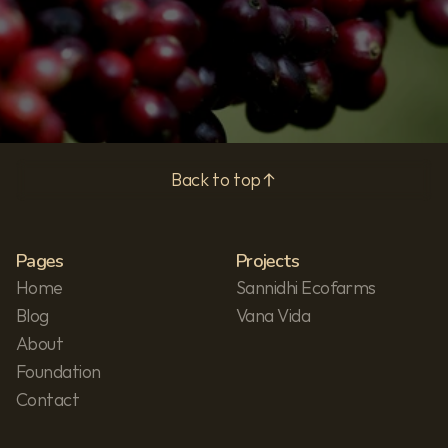
Privacy Policy
Back to top
Pages
Projects
Home
Sannidhi Ecofarms
Blog
Vana Vida
About
Foundation
Contact