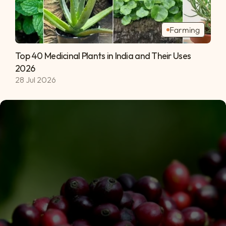
Farming
Top 40 Medicinal Plants in India and Their Uses 
2026 
28 Jul 2026
Subscribe