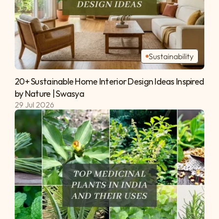
Sustainability
20+ Sustainable Home Interior Design Ideas Inspired 
by Nature | Swasya 
29 Jul 2026